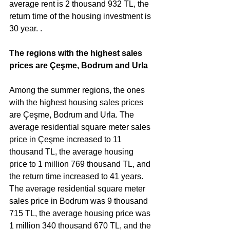
average rent is 2 thousand 932 TL, the 
return time of the housing investment is 
30 year. .
The regions with the highest sales 
prices are Çeşme, Bodrum and Urla
Among the summer regions, the ones 
with the highest housing sales prices 
are Çeşme, Bodrum and Urla. The 
average residential square meter sales 
price in Çeşme increased to 11 
thousand TL, the average housing 
price to 1 million 769 thousand TL, and 
the return time increased to 41 years. 
The average residential square meter 
sales price in Bodrum was 9 thousand 
715 TL, the average housing price was 
1 million 340 thousand 670 TL, and the 