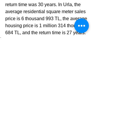
return time was 30 years. In Urla, the 
average residential square meter sales 
price is 6 thousand 993 TL, the average 
housing price is 1 million 314 thousand 
684 TL, and the return time is 27 years.
İngilizce Blog Yazılarım
See All
Recent Posts