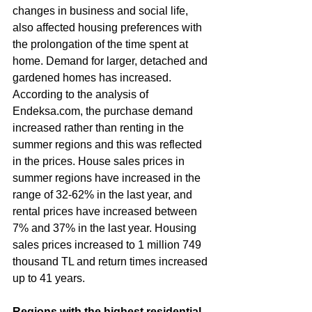
changes in business and social life, 
also affected housing preferences with 
the prolongation of the time spent at 
home. Demand for larger, detached and 
gardened homes has increased.
According to the analysis of 
Endeksa.com, the purchase demand 
increased rather than renting in the 
summer regions and this was reflected 
in the prices. House sales prices in 
summer regions have increased in the 
range of 32-62% in the last year, and 
rental prices have increased between 
7% and 37% in the last year. Housing 
sales prices increased to 1 million 749 
thousand TL and return times increased 
up to 41 years.
Regions with the highest residential 