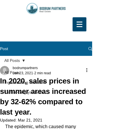
Post
All Posts
bodrumpartners
All Posts
Jan 23, 2021
2 min read
In 2020, sales prices in
İngilizce Blog Yazılarım
summer areas increased
Türkce-blog-yazilarim
by 32-62% compared to
last year.
Updated:
Mar 21, 2021
The epidemic, which caused many 