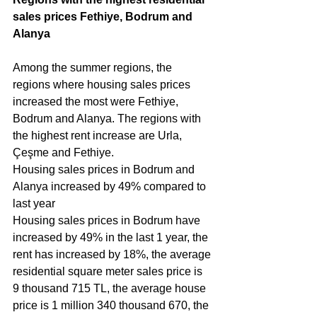
sales prices Fethiye, Bodrum and 
Alanya 
Among the summer regions, the 
regions where housing sales prices 
increased the most were Fethiye, 
Bodrum and Alanya. The regions with 
the highest rent increase are Urla, 
Çeşme and Fethiye.
Housing sales prices in Bodrum and 
Alanya increased by 49% compared to 
last year
Housing sales prices in Bodrum have 
increased by 49% in the last 1 year, the 
rent has increased by 18%, the average 
residential square meter sales price is 
9 thousand 715 TL, the average house 
price is 1 million 340 thousand 670, the 